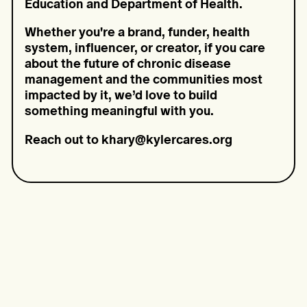
Education and Department of Health.
Whether you're a brand, funder, health
system, influencer, or creator, if you care
about the future of chronic disease
management and the communities most
impacted by it, we’d love to build
something meaningful with you.
Reach out to khary@kylercares.org