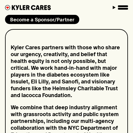
M
Become a Sponsor/Partner
Kyler Cares partners with those who share
our urgency, creativity, and belief that
health equity is not only possible, but
critical. We work hand-in-hand with major
players in the diabetes ecosystem like
Insulet, Eli Lilly, and Sanofi, and visionary
funders like the Helmsley Charitable Trust
and Iacocca Foundation.
We combine that deep industry alignment
with grassroots activity and public system
partnerships, including our multi-agency
collaboration with the NYC Department of