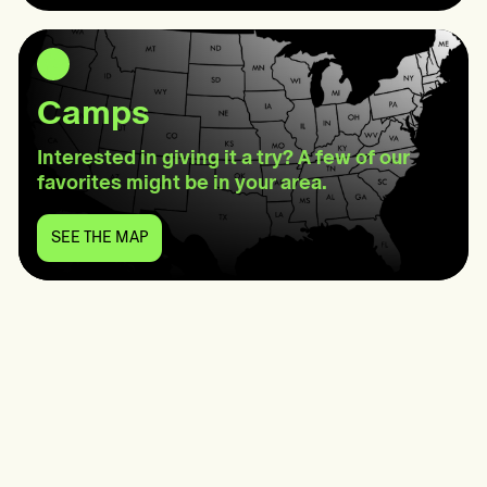
Wellness
Camps
Interested in giving it a try? A few of our
favorites might be in your area.
SEE THE MAP
SEE
THE
MAP:
Camps