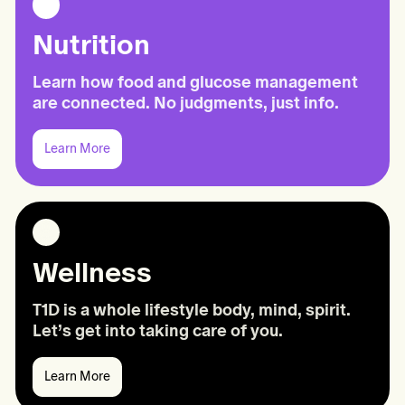
Nutrition
Learn how food and glucose management
are connected. No judgments, just info.
Learn More
Learn
More:
Nutrition
Wellness
T1D is a whole lifestyle body, mind, spirit.
Let’s get into taking care of you.
Learn More
Learn
More: