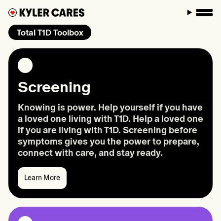
M
Total T1D Toolbox
Screening
Knowing is power. Help yourself if you have
a loved one living with T1D. Help a loved one
if you are living with T1D. Screening before
symptoms gives you the power to prepare,
connect with care, and stay ready.
Learn More
Learn
More:
Screening