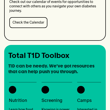
2026
Check out our calendar of events for opportunities to
connect with others as you navigate your own diabetes
journey.
Check the Calendar
Check
the
Calendar:
We're
Outside
Total T1D Toolbox
T1D can be needy. We’ve got resources 
that can help push you through.
Nutrition
Screening
Camps
Learn how food
Knowing is power.
Interested in