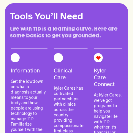
Tools You’ll Need
Life with T1D is a learning curve. Here are 
some basics to get you grounded.
Information
Clinical
Kyler
Care
Care
Get the lowdown
Connect
on what a
Kyler Cares has
diagnosis actually
cultivated
At Kyler Cares,
means to your
partnerships
we’ve got
body and how
with clinics
programs to
people are using
across the
help you
technology to
country
navigate life
manage T1D.
providing
with T1D–
Familiarize
compassionate,
whether it’s
yourself with the
first-class
financial or