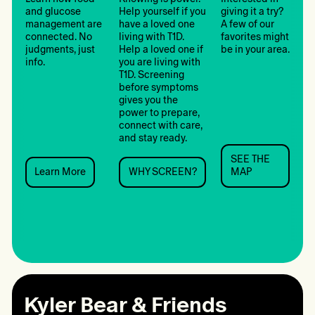
and glucose
Help yourself if you
giving it a try?
management are
have a loved one
A few of our
connected. No
living with T1D.
favorites might
judgments, just
Help a loved one if
be in your area.
info.
you are living with
T1D. Screening
before symptoms
gives you the
power to prepare,
connect with care,
and stay ready.
SEE THE
SEE
Learn More
WHY SCREEN?
MAP
Learn
WHY
THE
More:
SCREEN?:
MAP:
Nutrition
Screening
Camps
Kyler Bear & Friends