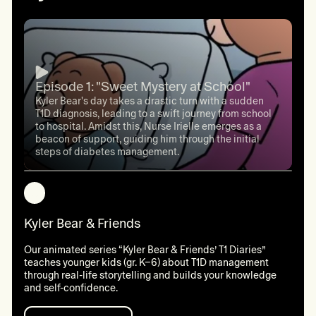
Episode 1: "Sweet Mystery at School"
Kyler Bear's day takes a drastic turn with a sudden
T1D diagnosis, leading to a swift journey from school
to hospital. Amidst this, Nurse Irielle emerges as a
beacon of support, guiding him through the initial
steps of diabetes management.
Kyler Bear & Friends
Our animated series “Kyler Bear & Friends’ T1 Diaries”
teaches younger kids (gr. K–6) about T1D management
through real-life storytelling and builds your knowledge
and self-confidence.