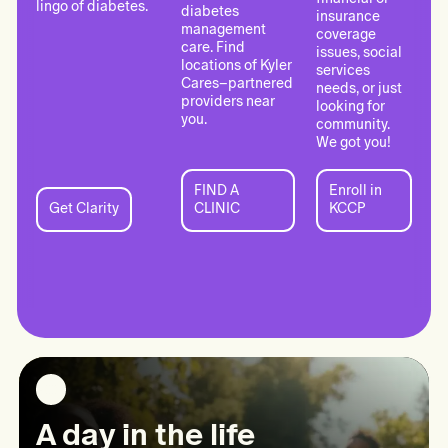
lingo of diabetes.
diabetes
insurance
management
coverage
care. Find
issues, social
locations of Kyler
services
Cares–partnered
needs, or just
providers near
looking for
you.
community.
We got you!
FIND A
Enroll in
FIND
Enroll
Get Clarity
CLINIC
KCCP
Get
A
in
Clarity:
CLINIC:
KCCP:
Information
Clinical
Kyler
Care
Care
Connect
A day in the life