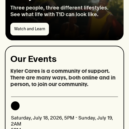
Three people, three different lifestyles.
See what life with T1D can look like.
Watch and Learn
Watch
and
Learn:
A
day
Our Events
in
the
life
Kyler Cares is a community of support. 
There are many ways, both online and in 
person, to join our community.
Saturday, July 18, 2026, 5PM - Sunday, July 19,
2AM