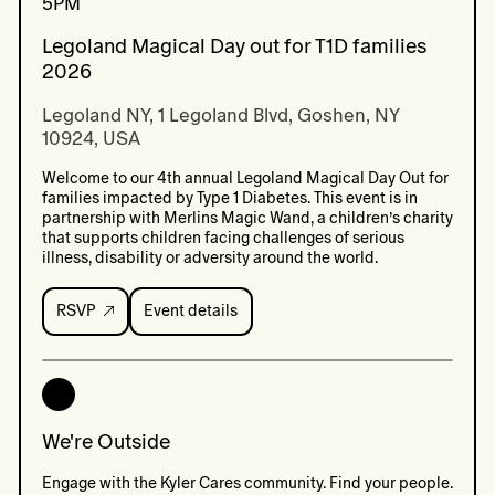
5PM
Legoland Magical Day out for T1D families
2026
Legoland NY, 1 Legoland Blvd, Goshen, NY 
10924, USA
Welcome to our 4th annual Legoland Magical Day Out for
families impacted by Type 1 Diabetes. This event is in
partnership with Merlins Magic Wand, a children’s charity
that supports children facing challenges of serious
illness, disability or adversity around the world.
RSVP
Event details
Event
details:
Legoland
Magical
Day
out
for
We're Outside
T1D
families
Engage with the Kyler Cares community. Find your people.