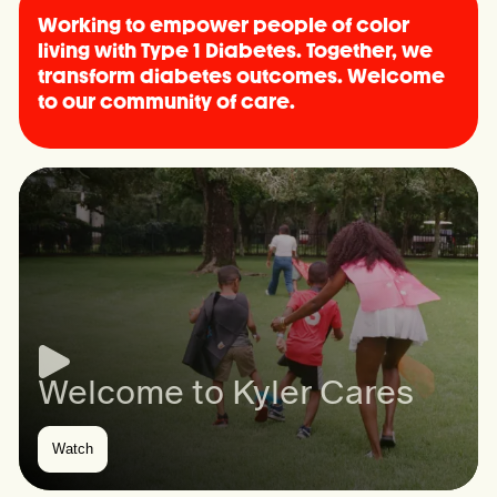
Working to empower people of color
living with Type 1 Diabetes. Together, we
transform diabetes outcomes. Welcome
to our community of care.
Welcome to Kyler Cares
Watch