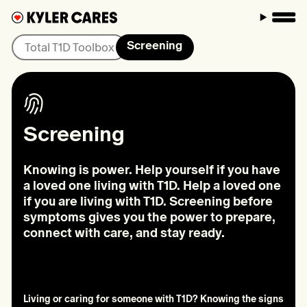
M
Screening
Total T1D Toolbox
Screening
Knowing is power. Help yourself if you have
a loved one living with T1D. Help a loved one
if you are living with T1D. Screening before
symptoms gives you the power to prepare,
connect with care, and stay ready.
Living or caring for someone with T1D? Knowing the signs