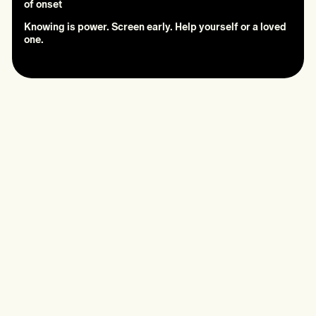
of onset
Knowing is power. Screen early. Help yourself or a loved
one.