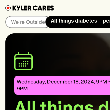
All things diabetes – pe
We're Outside
Wednesday, December 18, 2024, 9PM -
9PM
All things 