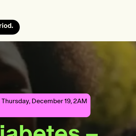
riod.
 Thursday, December 19, 2AM
diabetes –