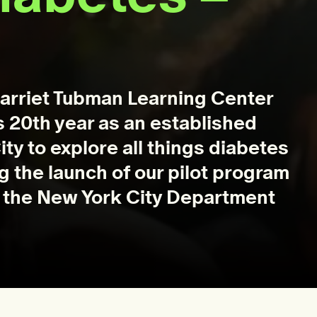
Harriet Tubman Learning Center
s 20th year as an established
ty to explore all things diabetes
ng the launch of our pilot program
th the New York City Department