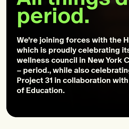
period.
We're joining forces with the 
which is proudly celebrating it
wellness council in New York Ci
– period., while also celebrati
Project 31 in collaboration wi
of Education.