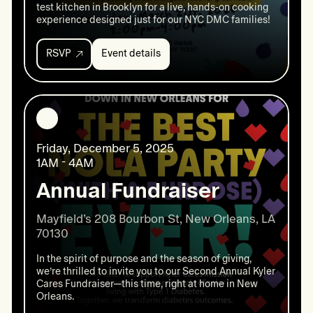
test kitchen in Brooklyn for a live, hands-on cooking
experience designed just for our NYC DMC families!
RSVP
Event details
Event
details:
This
Crew
Cooks:
A
T1D
Friday, December 5, 2025
Friendly
cooking
1AM - 4AM
event
Annual Fundraiser
Mayfield’s 208 Bourbon St, New Orleans, LA 
In the spirit of purpose and the season of giving,
we’re thrilled to invite you to our Second Annual Kyler
Cares Fundraiser—this time, right at home in New
Orleans.