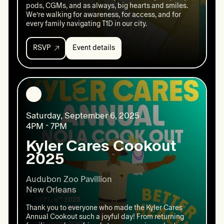
pods, CGMs, and as always, big hearts and smiles.
We’re walking for awareness, for access, and for
every family navigating T1D in our city.
RSVP
Event details
Event
details:
Annual
Walk
For
National
Diabetes
Saturday, September 6, 2025
Month
4PM - 7PM
Kyler Cares Cookout
2025
Audubon Zoo Pavillion

New Orleans 
Thank you to everyone who made the Kyler Cares
Annual Cookout such a joyful day! From returning