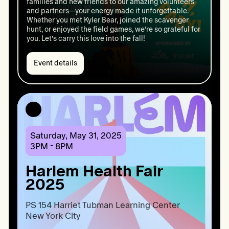
families and new friends to our amazing volunteers
and partners—your energy made it unforgettable.
Whether you met Kyler Bear, joined the scavenger
hunt, or enjoyed the field games, we’re so grateful for
you. Let’s carry this love into the fall!
Event details
Event
details:
Kyler
Cares
Cookout
2025
Saturday, May 31, 2025
3PM - 8PM
Harlem Health Fair
2025
PS 154 Harriet Tubman Learning Center

New York City