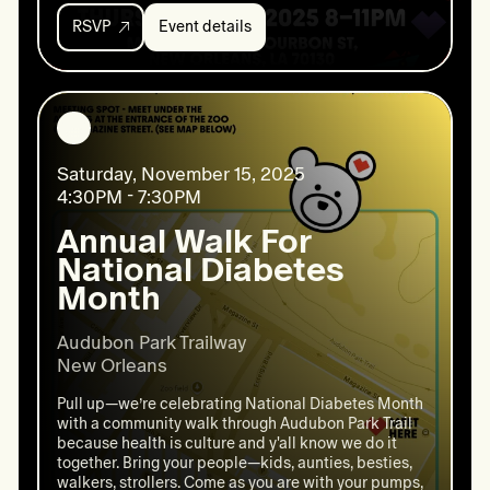
RSVP
Event details
Event
details:
Annual
Fundraiser
Saturday, November 15, 2025
4:30PM - 7:30PM
Annual Walk For
National Diabetes
Month
Audubon Park Trailway

New Orleans
Pull up—we’re celebrating National Diabetes Month
with a community walk through Audubon Park Trail
because health is culture and y'all know we do it
together. Bring your people—kids, aunties, besties,
walkers, strollers. Come as you are with your pumps,