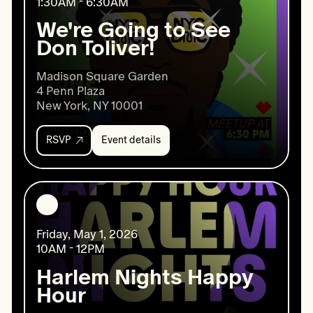
1:30AM - 6:30AM
2026
We're Going to See
Don Toliver!
Madison Square Garden

4 Penn Plaza

New York, NY 10001
RSVP
Event details
Event
details:
We're
Going
to
See
Don
Friday, May 1, 2026
Toliver!
10AM - 12PM
Harlem Nights Happy
Hour