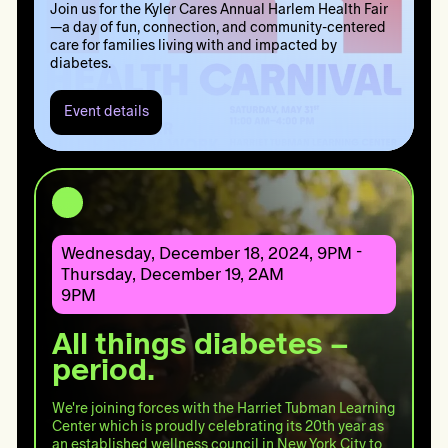
Join us for the Kyler Cares Annual Harlem Health Fair
—a day of fun, connection, and community-centered
care for families living with and impacted by
diabetes.
Event details
Event
details:
Harlem
Health
Fair
2025
Wednesday, December 18, 2024, 9PM -
Thursday, December 19, 2AM
9PM
All things diabetes –
period.
We're joining forces with the Harriet Tubman Learning
Center which is proudly celebrating its 20th year as
an established wellness council in New York City to