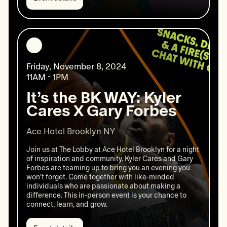
Event
details:
Walk
for
National
Diabetes
Friday, November 8, 2024
11AM - 1PM
It’s the BK WAY: Kyler
Cares X Gary Forbes
Ace Hotel Brooklyn NY
Join us at The Lobby at Ace Hotel Brooklyn for a night
of inspiration and community. Kyler Cares and Gary
Forbes are teaming up to bring you an evening you
won't forget. Come together with like-minded
individuals who are passionate about making a
difference. This in-person event is your chance to
connect, learn, and grow.