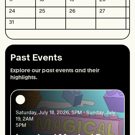
24
25
26
27
2
31
Past Events
Explore our past events and their 
highlights.
Saturday, July 18, 2026, 5PM - Sunday, July
19, 2AM
5PM