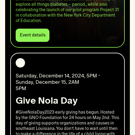
explore all things diabetes – period., while also
celebrating the launch of our pilot program Project 31
in collaboration with the New York City Department
of Education.
Event details
Event
details:
All
things
diabetes
–
period.
Saturday, December 14, 2024, 5PM -
Sunday, December 15, 2AM
5PM
Give Nola Day
#GiveNolaDay2023 early giving has begun. Hosted
by the GNO Foundation for 24 hours on May 2nd. This
day of giving supports organizations and causes in
southeast Louisiana. You don’t have to wait until then
to make a difference in the life of a child living with