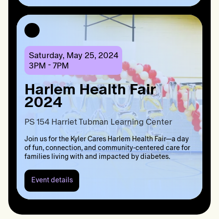
Kyler
Cares
Cookout
NOLA
2024
Saturday, May 25, 2024
3PM - 7PM
Harlem Health Fair
2024
PS 154 Harriet Tubman Learning Center
Join us for the Kyler Cares Harlem Health Fair—a day
of fun, connection, and community-centered care for
families living with and impacted by diabetes.
Event details
Event
details:
Harlem
Health