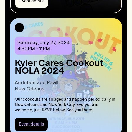
Event details
Event
details:
It’s
the
BK
WAY:
Kyler
Cares
Saturday, July 27, 2024
X
4:30PM - 11PM
Gary
Forbes
Kyler Cares Cookout
NOLA 2024
Audubon Zoo Pavillion 

New Orleans 
Our cookouts are all ages and happen periodically in
New Orleans and New York City. Everyone is
welcome, just RSVP below. See you there!
Event details
Event
details: