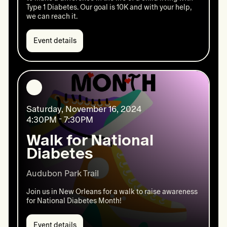
Type 1 Diabetes. Our goal is 10K and with your help,
we can reach it.
Event details
Event
details:
Give
Nola
Day
Saturday, November 16, 2024
4:30PM - 7:30PM
Walk for National
Diabetes
Audubon Park Trail 
Join us in New Orleans for a walk to raise awareness
for National Diabetes Month!
Event details