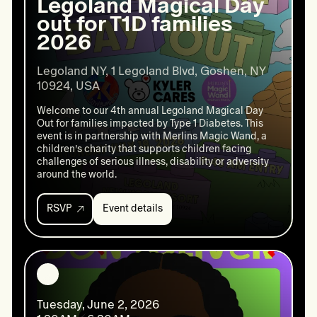
Legoland Magical Day
out for T1D families
2026
Legoland NY, 1 Legoland Blvd, Goshen, NY 
10924, USA
Welcome to our 4th annual Legoland Magical Day
Out for families impacted by Type 1 Diabetes. This
event is in partnership with Merlins Magic Wand, a
children’s charity that supports children facing
challenges of serious illness, disability or adversity
around the world.
RSVP
Event details
Event
details:
Legoland
Magical
Day
out
for
Tuesday, June 2, 2026
T1D
families