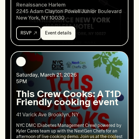
Renaissance Harlem

2245 Adam Clayton Powell Junior Boulevard

New York, NY 10030
RSVP
Event details
Event
details:
Harlem
Nights
Happy
Hour
Saturday, March 21, 2026
5PM
This Crew Cooks: A T1D
Friendly cooking event
41 Varick Ave Brooklyn, NY
NYC DMC (Diabetes Management Crew) powered by
Kyler Cares team up with the NextGen Chefs for an
afternoon of live cooking demo. Join us at the coolest